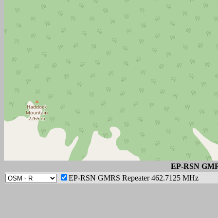
EP-RSN GMRS
EP-RSN GMRS Repeater 462.7125 MHz